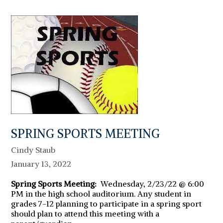
SPRING SPORTS MEETING
Cindy Staub
January 13, 2022
Spring Sports Meeting:
Wednesday, 2/23/22 @ 6:00
PM in the high school auditorium. Any student in
grades 7-12 planning to participate in a spring sport
should plan to attend this meeting with a