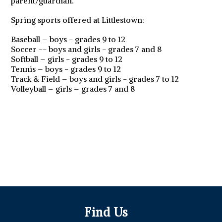
parent/guardian.
Spring sports offered at Littlestown:
Baseball – boys - grades 9 to 12
Soccer -- boys and girls - grades 7 and 8
Softball – girls - grades 9 to 12
Tennis – boys - grades 9 to 12
Track & Field – boys and girls - grades 7 to 12
Volleyball – girls – grades 7 and 8
Find Us