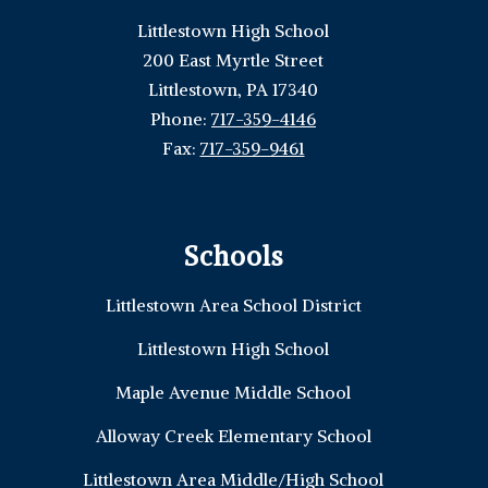
Littlestown High School
200 East Myrtle Street
Littlestown, PA 17340
Phone:
717-359-4146
Fax:
717-359-9461
Schools
Littlestown Area School District
Littlestown High School
Maple Avenue Middle School
Alloway Creek Elementary School
Littlestown Area Middle/High School