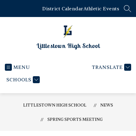
Skip
District Calendar
Athletic Events
to
SEA
content
Littlestown High School
MENU
TRANSLATE
SCHOOLS
LITTLESTOWN HIGH SCHOOL
NEWS
SPRING SPORTS MEETING