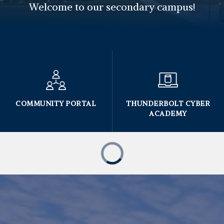
Welcome to our secondary campus!
COMMUNITY PORTAL
THUNDERBOLT CYBER
ACADEMY