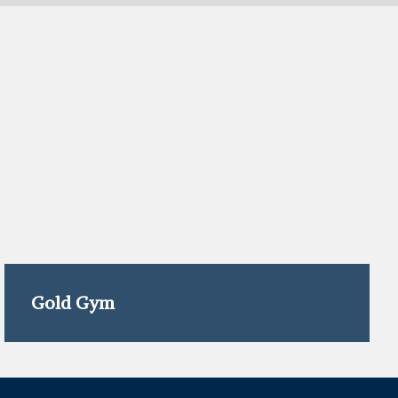
Gold Gym