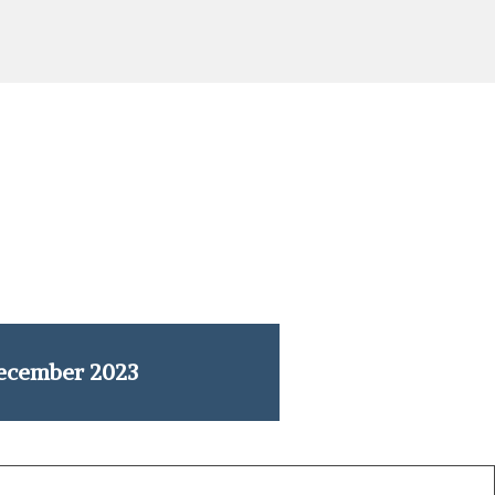
ecember 2023