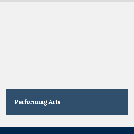
Performing Arts