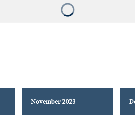
November 2023
D