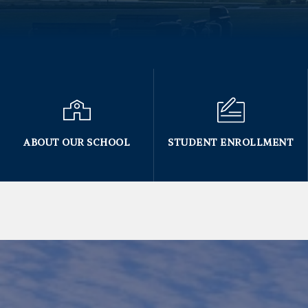
ABOUT OUR SCHOOL
STUDENT ENROLLMENT