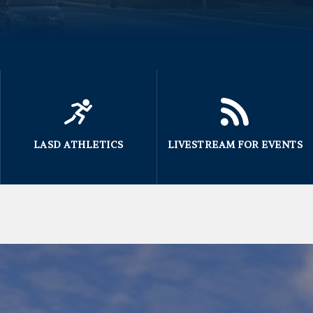
LASD ATHLETICS
LIVESTREAM FOR EVENTS