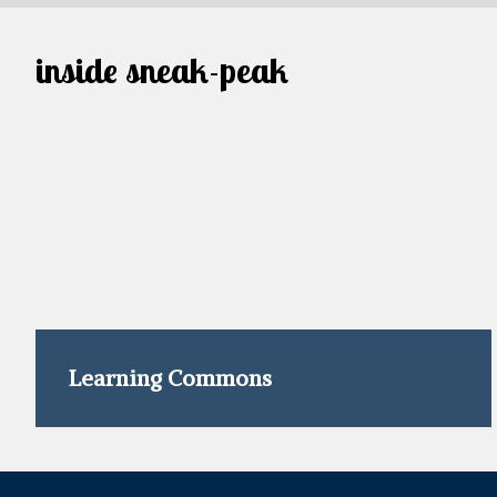
inside sneak-peak
Learning Commons