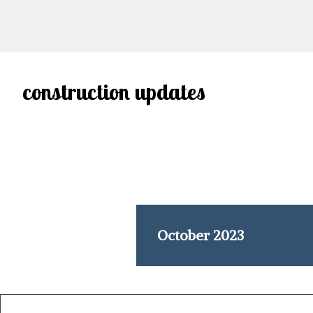
construction updates
October 2023