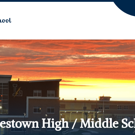
hool
lestown High / Middle S