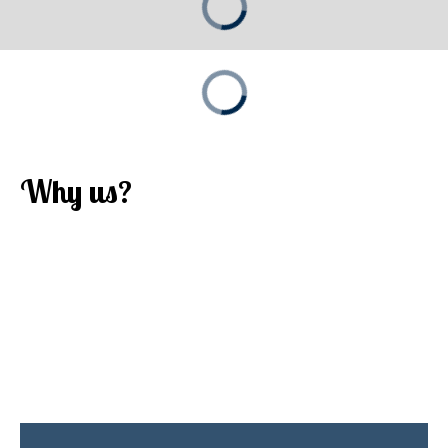
Why us?