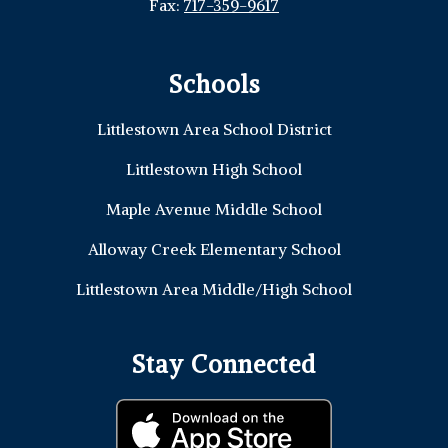
Fax:
717-359-9617
Schools
Littlestown Area School District
Littlestown High School
Maple Avenue Middle School
Alloway Creek Elementary School
Littlestown Area Middle/High School
Stay Connected