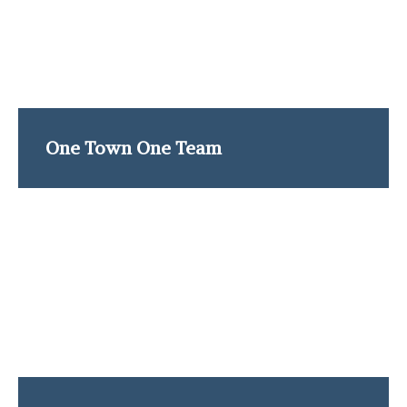
One Town One Team