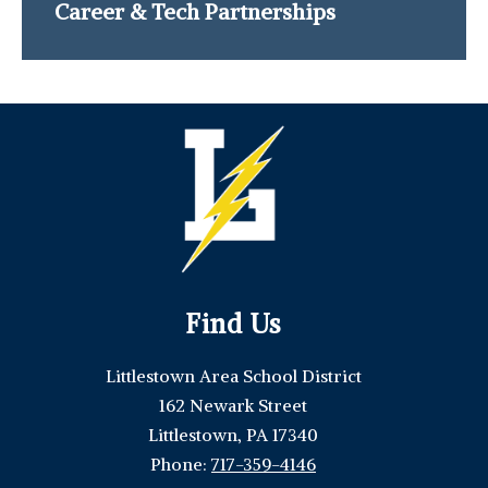
Career & Tech Partnerships
Find Us
Littlestown Area School District
162 Newark Street
Littlestown, PA 17340
Phone:
717-359-4146