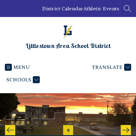
Skip
District Calendar
Athletic Events
to
SEA
content
Littlestown Area School District
MENU
TRANSLATE
SCHOOLS