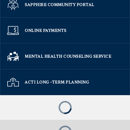
SAPPHIRE COMMUNITY PORTAL
ONLINE PAYMENTS
MENTAL HEALTH COUNSELING SERVICE
ACTI LONG -TERM PLANNING