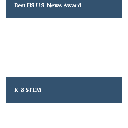
Best HS U.S. News Award
K-8 STEM