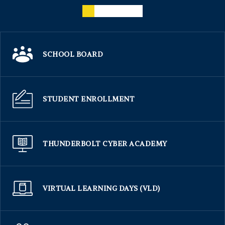
SCHOOL BOARD
STUDENT ENROLLMENT
THUNDERBOLT CYBER ACADEMY
VIRTUAL LEARNING DAYS (VLD)